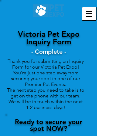
Victoria Pet Expo
Inquiry Form
- Complete -
Thank you for submitting an Inquiry
Form for our
Victoria Pet Expo!
You're just one step away from
securing your spot in one of our
Premier Pet Events.
The next step you need to take is to
get on the phone with our team.
We will be in touch within the next
1-2 business days!
Ready to secure your
spot NOW?