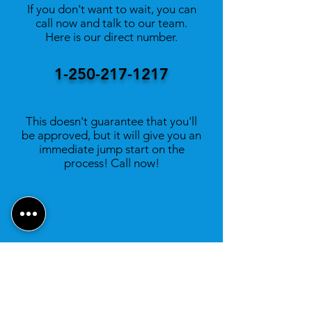
If you don't want to wait, you can
call now and talk to our team.
Here is our direct number.
1-250-217-1217
This doesn't guarantee that you'll
be approved, but it will give you an
immediate jump start on the
process! Call now!